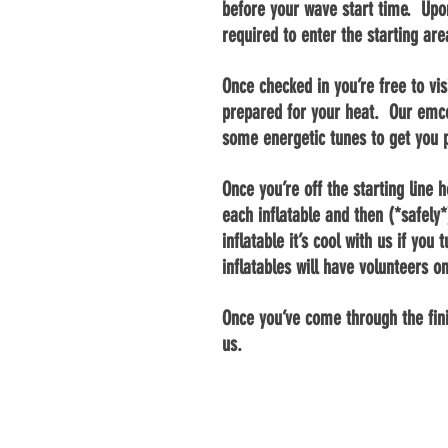
before your wave start time. Upon
required to enter the starting ar
Once checked in you’re free to vi
prepared for your heat. Our emc
some energetic tunes to get you
Once you’re off the starting line 
each inflatable and then (*safely*
inflatable it’s cool with us if yo
inflatables will have volunteers o
Once you’ve come through the fin
us.