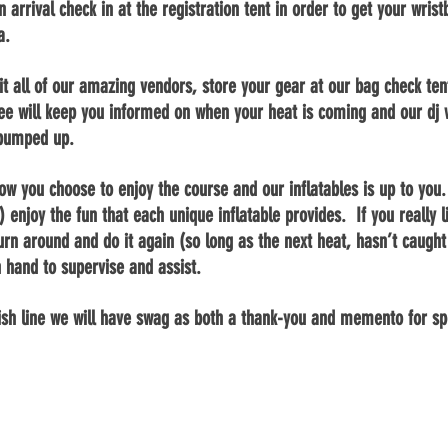
 arrival check in at the registration tent in order to get your wri
ea.
sit all of our amazing vendors, store your gear
at
our bag check tent
ee will keep you informed on when your heat is coming and our
dj
w
 pumped up.
how you choose to enjoy the course and our inflatables is up to you.
) enjoy the fun that each unique inflatable provides. If you really l
u turn around and do it again (so long as the next
heat,
hasn’t caught 
n hand to supervise and assist.
ish line we will have swag as both a
thank-you
and memento for spe