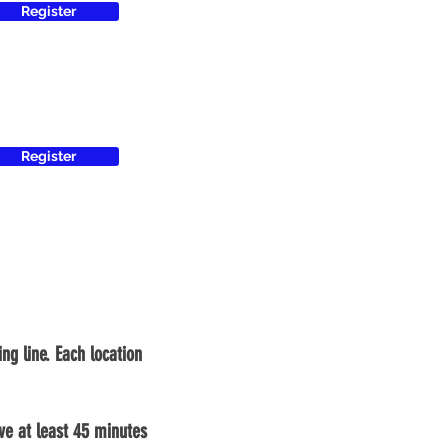
Register
Register
ng line. Each location
ive at least 45 minutes