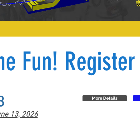
he Fun! Register
B
More Details
ne 13, 2026