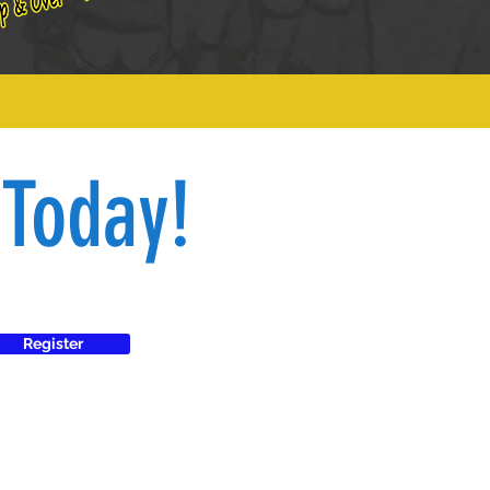
 Today!
Register