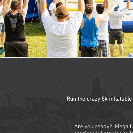
Run the crazy 5k inflatable
Are you ready? Mega fu