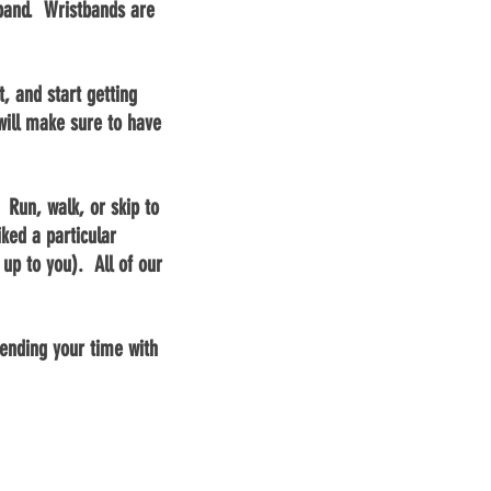
stband. Wristbands are
, and start getting
ill make sure to have
 Run, walk, or skip to
iked a particular
up to you). All of our
nding your time with