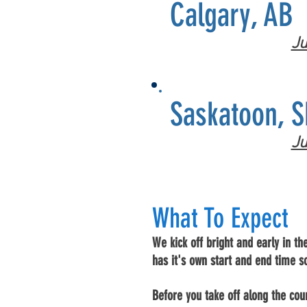
Calgary, AB
Ju
Saskatoon, S
Ju
What To
Expect
We kick off bright and early in th
has it's own start and end time s
Before you take off along the cour