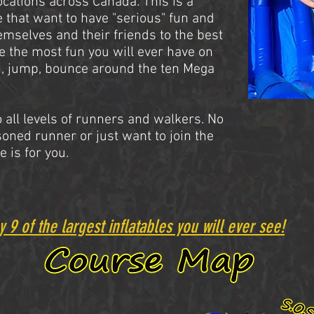
locations across Canada. This is a
e that want to have "serious" fun and
emselves and their friends to the best
ve the most fun you will ever have on
, jump, bounce around the ten Mega
 all levels of runners and walkers. No
soned runner or just want to join the
e is for you.
y 9 of the largest inflatables you will ever see!