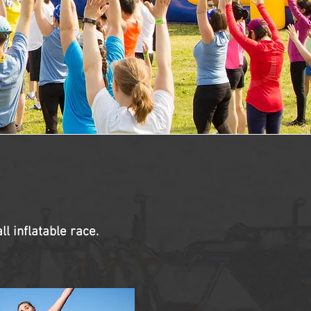
l inflatable race.