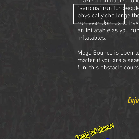
craziest inflatables to 
"serious" run for peopl
physically challenge th
run ever. Join us to ha
an inflatable
as you run
Inflatables.
Mega Bounce is open to
matter if you are a sea
fun, this obstacle cours
Enjo