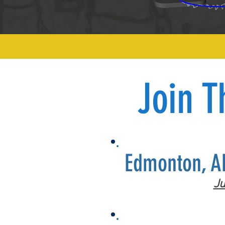
Join T
Edmonton, A
Ju