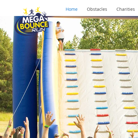
Home
Obstacles
Charities