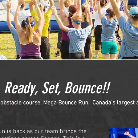
Ready, Set, Bounce!!
 obstacle course, Mega Bounce Run. Canada's largest al
n is back as our team brings the