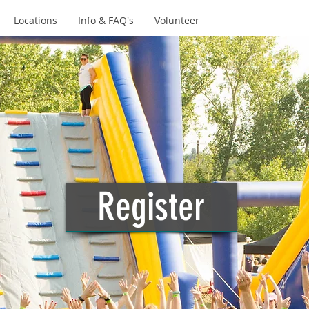
Locations
Info & FAQ's
Volunteer
Register