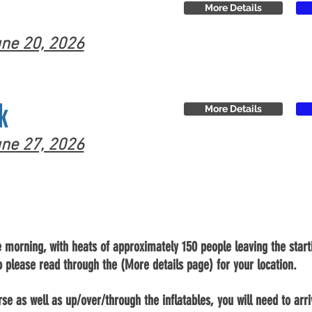
More Details
ne 20, 2026
k
More Details
ne 27, 2026
e morning, with heats of approximately 150 people leaving the starti
o please read through the (More details page) for your location.
se as well as up/over/through the inflatables, you will need to arr