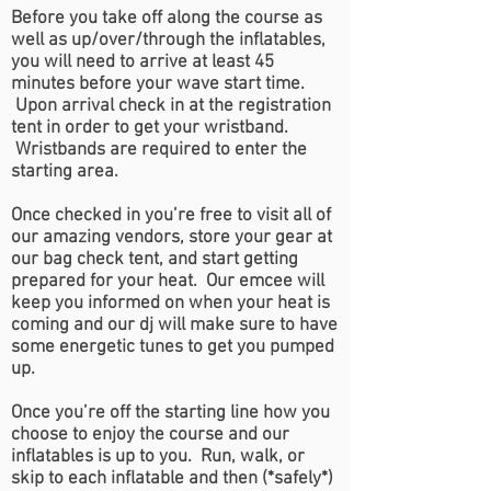
Before you take off along the course as
well as up/over/through the inflatables,
you will need to arrive at least 45
minutes before your wave start time.
Upon arrival check in at the registration
tent in order to get your wristband.
Wristbands are required to enter the
starting area.
Once checked in you’re free to visit all of
our amazing vendors, store your gear at
our bag check tent, and start getting
prepared for your heat. Our emcee will
keep you informed on when your heat is
coming and our dj will make sure to have
some energetic tunes to get you pumped
up.
Once you’re off the starting line how you
choose to enjoy the course and our
inflatables is up to you. Run, walk, or
skip to each inflatable and then (*safely*)