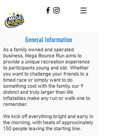
General Information
As a family owned and operated
business, Mega Bounce Run aims to
provide a unique recreation experience
to participants young and old. Whether
you want to challenge your friends to a
timed race or simply want to do
something cool with the family, our 9
distinct and truly larger than life
inflatables make any run or walk one to
remember.
We kick off everything bright and early in
the morning, with heats of approximately
150 people leaving the starting line.