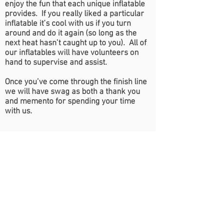
enjoy the fun that each unique inflatable
provides. If you really liked a particular
inflatable it’s cool with us if you turn
around and do it again (so long as the
next heat hasn’t caught up to you). All of
our inflatables will have volunteers on
hand to supervise and assist.
Once you’ve come through the finish line
we will have swag as both a thank you
and memento for spending your time
with us.